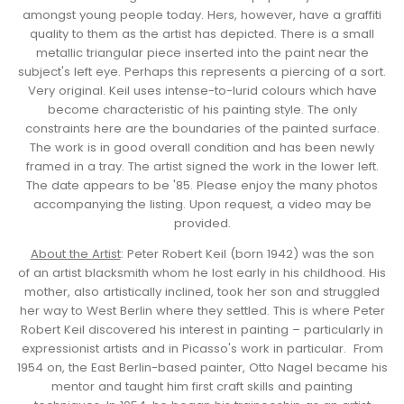
amongst young people today. Hers, however, have a graffiti
quality to them as the artist has depicted. There is a small
metallic triangular piece inserted into the paint near the
subject's left eye. Perhaps this represents a piercing of a sort.
Very original. Keil uses intense-to-lurid colours which have
become characteristic of his painting style. The only
constraints here are the boundaries of the painted surface.
The work is in good overall condition and has been newly
framed in a tray. The artist signed the work in the lower left.
The date appears to be '85. Please enjoy the many photos
accompanying the listing. Upon request, a video may be
provided.
About the Artist
: Peter Robert Keil (born 1942) was the son
of an artist blacksmith whom he lost early in his childhood. His
mother, also artistically inclined, took her son and struggled
her way to West Berlin where they settled. This is where Peter
Robert Keil discovered his interest in painting – particularly in
expressionist artists and in Picasso's work in particular. From
1954 on, the East Berlin-based painter, Otto Nagel became his
mentor and taught him first craft skills and painting