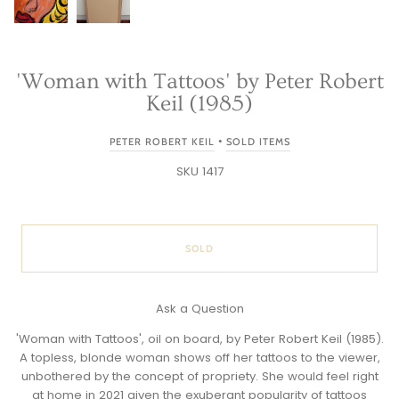
'Woman with Tattoos' by Peter Robert
Keil (1985)
•
PETER ROBERT KEIL
SOLD ITEMS
SKU 1417
SOLD
Ask a Question
'Woman with Tattoos', oil on board, by Peter Robert Keil (1985).
A topless, blonde woman shows off her tattoos to the viewer,
unbothered by the concept of propriety. She would feel right
at home in 2021 given the exuberant popularity of tattoos