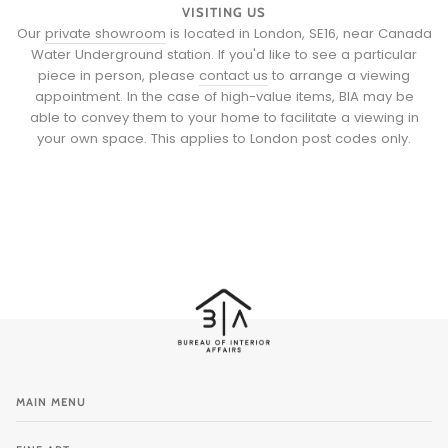
VISITING US
Our
private showroom
is located in London, SE16, near Canada
Water Underground station. If you'd like to see a particular
piece in person, please
contact us
to arrange a viewing
appointment. In the case of high-value items, BIA may be
able to convey them to your home to facilitate a viewing in
your own space. This applies to London post codes only.
MAIN MENU