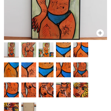
Zoo
Zoo
Zoo
Zoo
Zoom
Zoom
Zoo