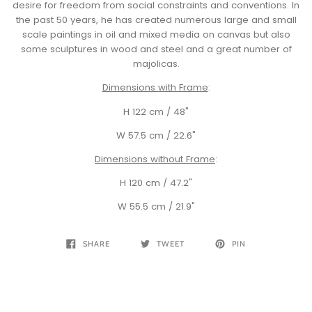
desire for freedom from social constraints and conventions. In
the past 50 years, he has created numerous large and small
scale paintings in oil and mixed media on canvas but also
some sculptures in wood and steel and a great number of
majolicas.
Dimensions with Frame
:
H 122 cm / 48"
W 57.5 cm / 22.6"
Dimensions without Frame
:
H 120 cm / 47.2"
W 55.5 cm / 21.9"
SHARE
TWEET
PIN