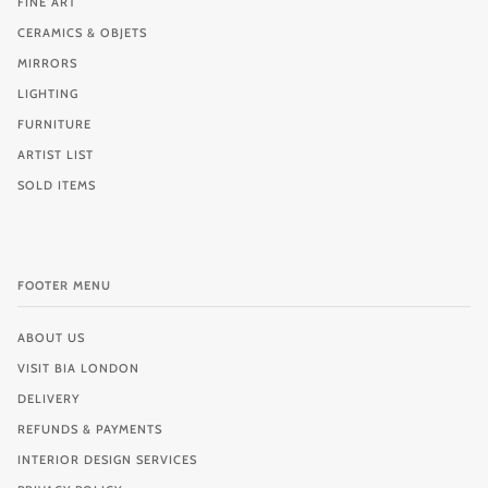
FINE ART
CERAMICS & OBJETS
MIRRORS
LIGHTING
FURNITURE
ARTIST LIST
SOLD ITEMS
FOOTER MENU
ABOUT US
VISIT BIA LONDON
DELIVERY
REFUNDS & PAYMENTS
INTERIOR DESIGN SERVICES