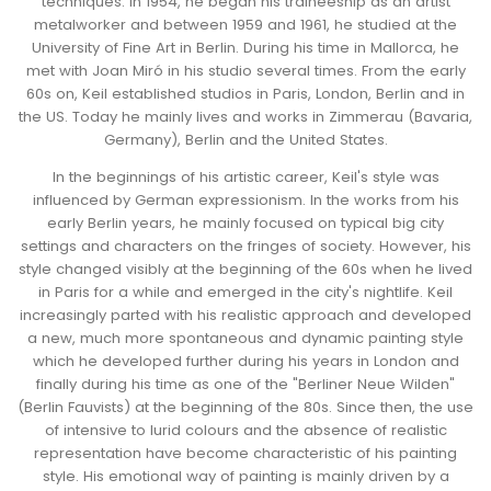
techniques. In 1954, he began his traineeship as an artist
metalworker and between 1959 and 1961, he studied at the
University of Fine Art in Berlin. During his time in Mallorca, he
met with Joan Miró in his studio several times.
From the early
60s on, Keil established studios in Paris, London, Berlin and in
the US. Today he mainly lives and works in Zimmerau (Bavaria,
Germany), Berlin and the United States.
In the beginnings of his artistic career, Keil's style was
influenced by German expressionism. In the works from his
early Berlin years, he mainly focused on typical big city
settings and characters on the fringes of society. However, his
style changed visibly at the beginning of the 60s when he lived
in Paris for a while and emerged in the city's nightlife. Keil
increasingly parted with his realistic approach and developed
a new, much more spontaneous and dynamic painting style
which he developed further during his years in London and
finally during his time as one of the "Berliner Neue Wilden"
(Berlin Fauvists) at the beginning of the 80s.
Since then, the use
of intensive to lurid colours and the absence of realistic
representation have become characteristic of his painting
style.
His emotional way of painting is mainly driven by a