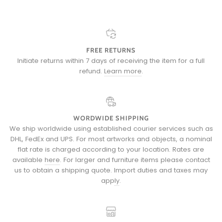
FREE RETURNS
Initiate returns within 7 days of receiving the item for a full
refund.
Learn more
.
WORDWIDE SHIPPING
We ship worldwide using established courier services such as
DHL, FedEx and UPS. For most artworks and objects, a nominal
flat rate is charged according to your location. Rates are
available
here
. For larger and furniture items please
contact
us
to obtain a shipping quote.
Import duties and taxes may
apply
.