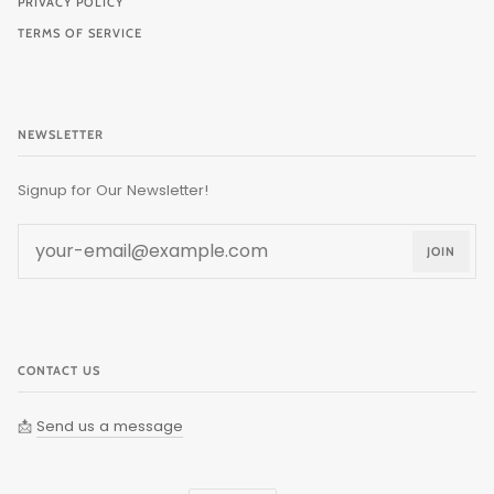
PRIVACY POLICY
TERMS OF SERVICE
NEWSLETTER
Signup for Our Newsletter!
JOIN
CONTACT US
📩
Send us a message