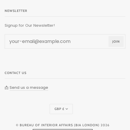
NEWSLETTER
Signup for Our Newsletter!
JOIN
CONTACT US
📩
Send us a message
Currency
GBP £
©
BUREAU OF INTERIOR AFFAIRS (BIA LONDON)
2026