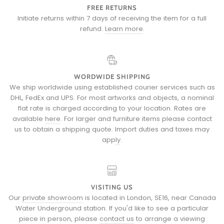
FREE RETURNS
Initiate returns within 7 days of receiving the item for a full
refund.
Learn more
.
WORDWIDE SHIPPING
We ship worldwide using established courier services such as
DHL, FedEx and UPS. For most artworks and objects, a nominal
flat rate is charged according to your location. Rates are
available
here
. For larger and furniture items please
contact
us
to obtain a shipping quote.
Import duties and taxes may
apply
.
VISITING US
Our
private showroom
is located in London, SE16, near Canada
Water Underground station. If you'd like to see a particular
piece in person, please
contact us
to arrange a viewing