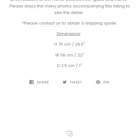
Please enjoy the many photos accompanying this listing to
see the detail.
*Please
contact us
to obtain a shipping quote.
Dimensions
:
H 75 cm / 29.5"
W 56 cm / 22"
D 2.5 cm / 1"
SHARE
TWEET
PIN