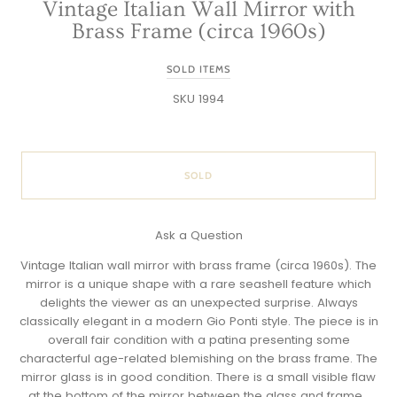
Vintage Italian Wall Mirror with
Brass Frame (circa 1960s)
SOLD ITEMS
SKU 1994
SOLD
Ask a Question
Vintage Italian wall mirror with brass frame (circa 1960s). The
mirror is a unique shape with a rare seashell feature which
delights the viewer as an unexpected surprise. Always
classically elegant in a modern Gio Ponti style. The piece is in
overall fair condition with a patina presenting some
characterful age-related blemishing on the brass frame. The
mirror glass is in good condition. There is a small visible flaw
at the bottom of the mirror between the glass and frame.