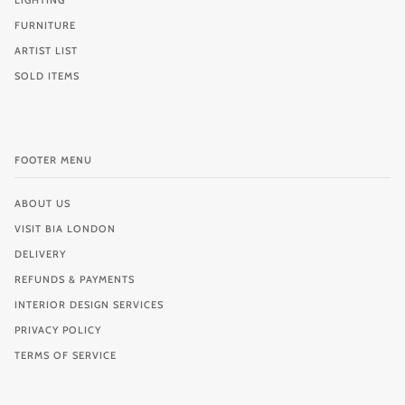
LIGHTING
FURNITURE
ARTIST LIST
SOLD ITEMS
FOOTER MENU
ABOUT US
VISIT BIA LONDON
DELIVERY
REFUNDS & PAYMENTS
INTERIOR DESIGN SERVICES
PRIVACY POLICY
TERMS OF SERVICE