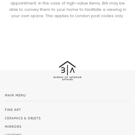
appointment. In the case of high-value items, BIA may be
able to convey them to your home to facilitate a viewing in
your own space. This applies to London post codes only.
MAIN MENU
FINE ART
CERAMICS & OBJETS
MIRRORS