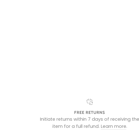
FREE RETURNS
Initiate returns within 7 days of receiving th
item for a full refund.
Learn more
.