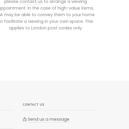
please
contact us
to arrange a viewing
ppointment. In the case of high-value items,
IA may be able to convey them to your home
to facilitate a viewing in your own space. This
applies to London post codes only.
CONTACT US
📩
Send us a message