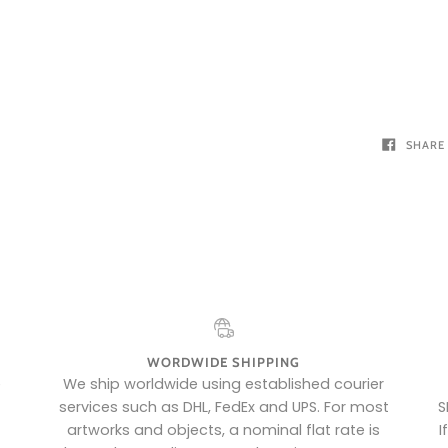
SHARE
WORDWIDE SHIPPING
e
We ship worldwide using established courier
services such as DHL, FedEx and UPS. For most
S
artworks and objects, a nominal flat rate is
I