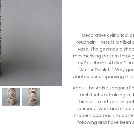
Decorative cylindrical 
Pouchain. There is a tribal
vase. The geometric shape
mesmerising pattern through
by Pouchain's Atelier Die
'Atelier Dieulefit'. Very 
photos accompanying this li
About the Artist
:
Jacques P
architectural training in
himself to art and his pot
personal work and more c
modern approach to pottery
following and have been s