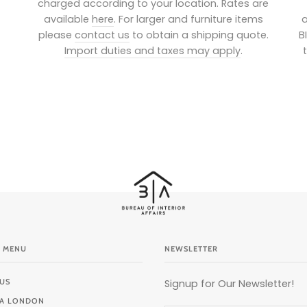
charged according to your location. Rates are
available
here
. For larger and furniture items
a
please
contact us
to obtain a shipping quote.
B
Import duties and taxes may apply
.
 MENU
NEWSLETTER
US
Signup for Our Newsletter!
BIA LONDON