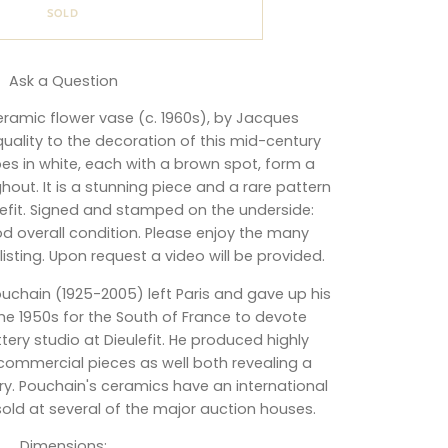
SOLD
Ask a Question
ceramic flower vase (c. 1960s), by Jacques
 quality to the decoration of this mid-century
s in white, each with a brown spot, form a
out. It is a stunning piece and a rare pattern
ulefit. Signed and stamped on the underside:
good overall condition. Please enjoy the many
sting. Upon request a video will be provided.
ouchain
(1925-2005)
left Paris and gave up his
 the 1950s for the South of France to devote
tery studio at Dieulefit. He produced highly
ommercial pieces as well both revealing a
. Pouchain's ceramics have an international
old at several of the major auction houses.
Dimensions
: