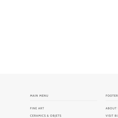
MAIN MENU
FOOTER
FINE ART
ABOUT 
CERAMICS & OBJETS
VISIT 