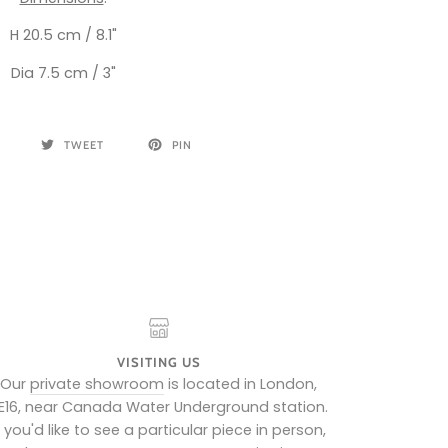
H 20.5 cm / 8.1"
Dia 7.5 cm / 3"
TWEET
PIN
VISITING US
Our
private showroom
is located in London,
E16, near Canada Water Underground station.
f you'd like to see a particular piece in person,