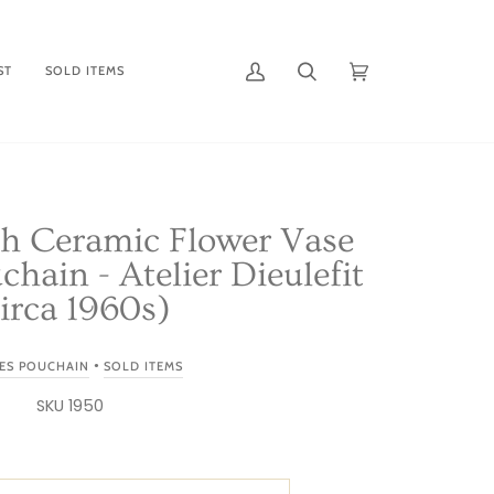
ST
SOLD ITEMS
My
Search
Cart
(0)
Account
ch Ceramic Flower Vase
chain - Atelier Dieulefit
irca 1960s)
•
ES POUCHAIN
SOLD ITEMS
SKU 1950