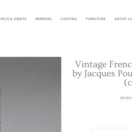
MICS & OBJETS
MIRRORS
LIGHTING
FURNITURE
ARTIST LI
Vintage Fren
by Jacques Pou
(c
JACQU