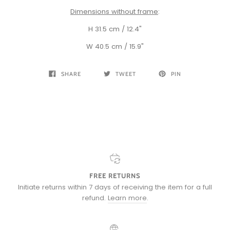
Dimensions without frame
:
H 31.5 cm / 12.4"
W 40.5 cm / 15.9"
SHARE
TWEET
PIN
FREE RETURNS
Initiate returns within 7 days of receiving the item for a full
refund.
Learn more
.