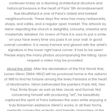
continues today as a stunning architectural structure and
historical treasure in the heart of Paris' 5th Arrondissement.
Rue Mouffetard is one of Paris's oldest and liveliest
neighbourhoods. These days the area has many restaurants,
shops, and cafés, and a regular open market. This artwork by
Genin depicting the church is delightful, colourful, cheerful and
masterfully detailed. For lovers of Paris it is sure to put a smile
on your face every time you pass it on your wall. In good
overall condition. It is newly framed and glazed with the artist's
signature in the lower right hand corner. It has to be seen!
Please enjoy the many photos accompanying the listing. Upon
request a video may be provided.
About the Artist
:
After the devastation of the First World War,
Lucien Génin (1894-1953) left his provincial home in the autumn
of 1919 to find his fortune among the lively Parisians in the heart
of Montmartre. Génin
befriended the painters Frank Will, Gen
Paul, Émile Boyer as well as Max Jacob and Dorival. Not
concerning himself with producing "art", he beautifully
captured the spirit of Paris between the wars while enjoying a
truly Bohemian existence
Génin's works, in all their forms,
perfectly convey the eclectic and friendly characters of the