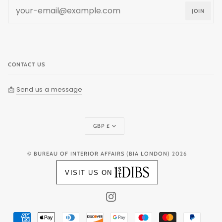
JOIN
CONTACT US
📩
Send us a message
Currency
GBP £
©
BUREAU OF INTERIOR AFFAIRS (BIA LONDON)
2026
VISIT US ON
INSTAGRAM
AMERICAN
APPLE
DINERS
DISCOVER
GOOGLE
MAESTRO
MASTER
PAYPAL