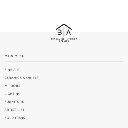
MAIN MENU
FINE ART
CERAMICS & OBJETS
MIRRORS
LIGHTING
FURNITURE
ARTIST LIST
SOLD ITEMS