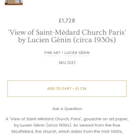
£1,728
'View of Saint-Médard Church Paris'
by Lucien Génin (circa 1930s)
•
FINE ART
LUCIEN GÉNIN
SKU 1237
ADD TO CART
£1,728
•
Ask a Question
A 'View of Saint-Médard Church, Paris', gouache on art paper,
by
Lucien Génin
(circa 1930s). As viewed from the Rue
Mouffetard, the church, which dates from the mid-1400s,