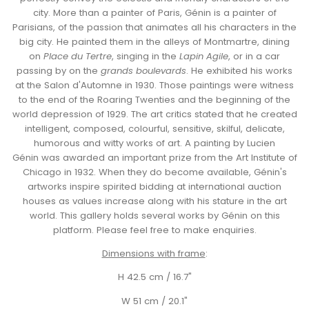
city. More than a painter of Paris, Génin is a painter of
Parisians, of the passion that animates all his characters in the
big city. He painted them in the alleys of Montmartre, dining
on
Place du Tertre
, singing in the
Lapin Agile
, or in a car
passing by on the
grands boulevards
. He exhibited his works
at the Salon d'Automne in 1930. Those paintings were witness
to the end of the Roaring Twenties and the beginning of the
world depression of 1929. The art critics stated that he created
intelligent, composed, colourful, sensitive, skilful, delicate,
humorous and witty works of art.
A painting by Lucien
Génin was awarded an important prize from the Art Institute of
Chicago in 1932.
When they do become available, Génin's
artworks inspire spirited bidding at international auction
houses as values increase along with his stature in the art
world. This gallery holds several works by Génin on this
platform. Please feel free to make enquiries.
Dimensions with frame
:
H 42.5 cm / 16.7"
W 51 cm / 20.1"