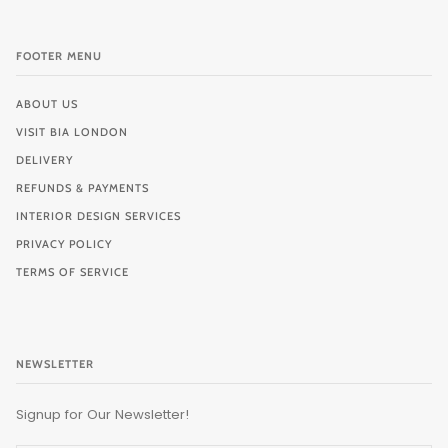
FOOTER MENU
ABOUT US
VISIT BIA LONDON
DELIVERY
REFUNDS & PAYMENTS
INTERIOR DESIGN SERVICES
PRIVACY POLICY
TERMS OF SERVICE
NEWSLETTER
Signup for Our Newsletter!