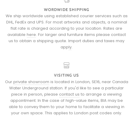
WORDWIDE SHIPPING
We ship worldwide using established courier services such as
DHL, FedEx and UPS. For most artworks and objects, a nominal
flat rate is charged according to your location. Rates are
available
here
. For larger and furniture items please
contact
us
to obtain a shipping quote.
Import duties and taxes may
apply
.
VISITING US
Our
private showroom
is located in London, SE16, near Canada
Water Underground station. If you'd like to see a particular
piece in person, please
contact us
to arrange a viewing
appointment. In the case of high-value items, BIA may be
able to convey them to your home to facilitate a viewing in
your own space. This applies to London post codes only.