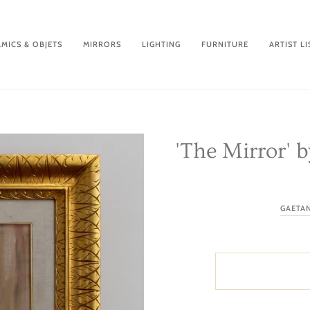
MICS & OBJETS
MIRRORS
LIGHTING
FURNITURE
ARTIST LI
'The Mirror' 
GAETA