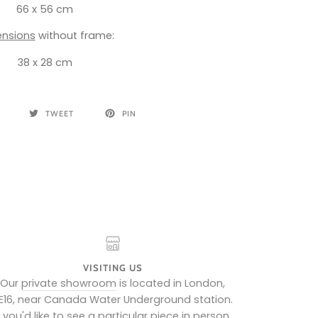
66 x 56 cm
nsions
without frame:
38 x 28 cm
TWEET
PIN
VISITING US
Our
private showroom
is located in London,
E16, near Canada Water Underground station.
f you'd like to see a particular piece in person,