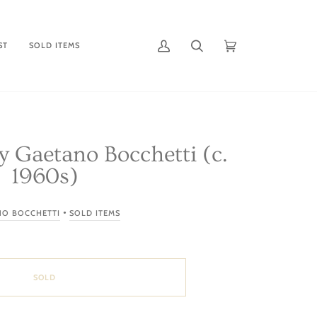
ST
SOLD ITEMS
My
Search
Cart
(0)
Account
by Gaetano Bocchetti (c.
1960s)
•
NO BOCCHETTI
SOLD ITEMS
SOLD