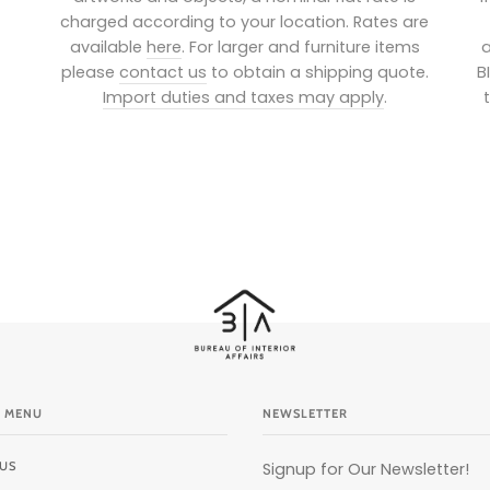
charged according to your location. Rates are
available
here
. For larger and furniture items
a
please
contact us
to obtain a shipping quote.
B
Import duties and taxes may apply
.
 MENU
NEWSLETTER
US
Signup for Our Newsletter!