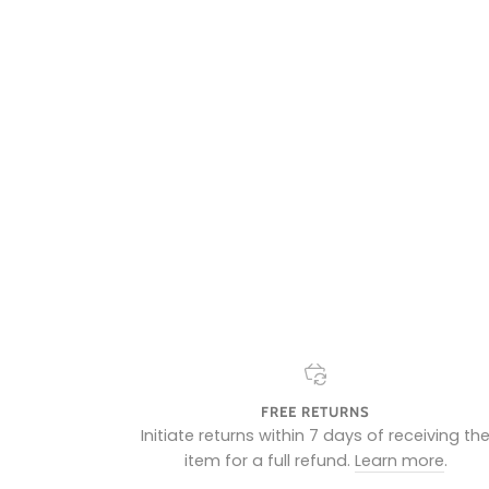
FREE RETURNS
Initiate returns within 7 days of receiving th
item for a full refund.
Learn more
.