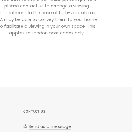
please
contact us
to arrange a viewing
ppointment. In the case of high-value items,
IA may be able to convey them to your home
to facilitate a viewing in your own space. This
applies to London post codes only.
CONTACT US
📩
Send us a message