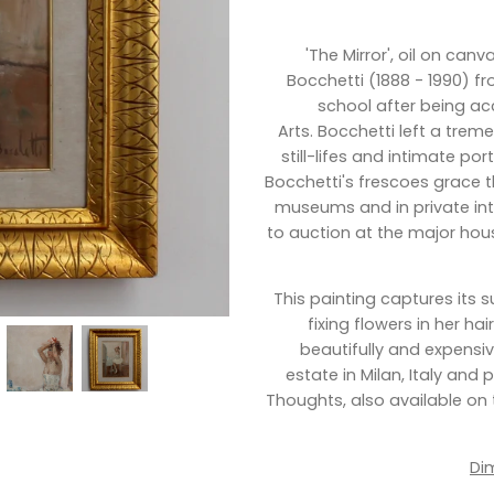
'The Mirror',
oil on canva
Bocchetti (1888 - 1990) f
school after being ac
Arts.
Bocchetti
left a treme
still-lifes and intimate po
Bocchetti's frescoes grace t
museums and in private int
to auction at the major house
This painting captures its su
fixing flowers in her ha
beautifully and expensi
estate in Milan, Italy and
Thoughts, also available on t
Di