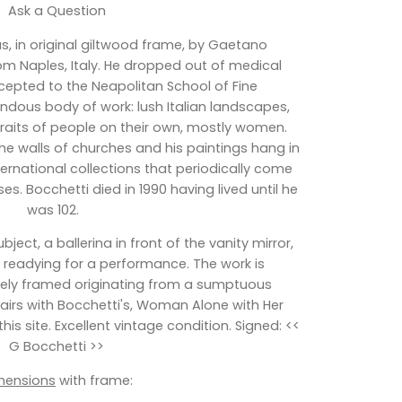
Ask a Question
s, in original giltwood frame, by Gaetano
rom Naples, Italy. He dropped out of medical
cepted to the Neapolitan School of Fine
ndous body of work: lush Italian landscapes,
rtraits of people on their own, mostly women.
he walls of churches and his paintings hang in
ernational collections that periodically come
s. Bocchetti died in 1990 having lived until he
was 102.
bject, a ballerina in front of the vanity mirror,
ir readying for a performance. The work is
vely framed originating from a sumptuous
 pairs with Bocchetti's, Woman Alone with Her
his site. Excellent vintage condition. Signed: <<
G Bocchetti >>
mensions
with frame: