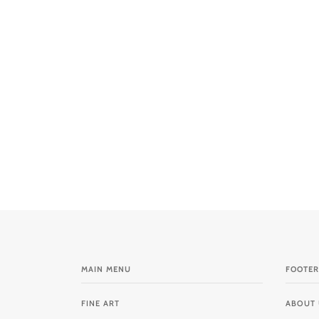
MAIN MENU
FOOTER
FINE ART
ABOUT 