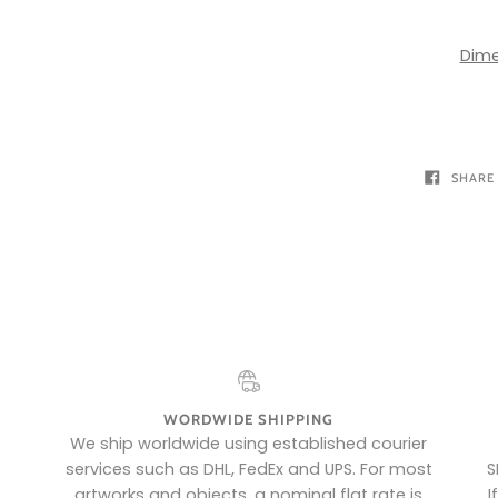
Dime
SHARE
WORDWIDE SHIPPING
e
We ship worldwide using established courier
services such as DHL, FedEx and UPS. For most
S
artworks and objects, a nominal flat rate is
I