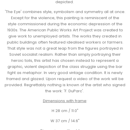
depicted.
'The Eye' combines style, symbolism and symmetry all at once.
Except for the violence, this painting is reminiscent of the
style commissioned during the economic depression of the
1930s.
The American Public Works Art Project was created to
give work to unemployed artists. The works they created in
public buildings often featured idealised workers or farmers.
That style was not a great leap from the figures portrayed in
Soviet socialist realism. Rather than simply portraying their
heroic toils, this artist has chosen instead to represent a
graphic, violent depiction of the class struggle using the bar
fight as metaphor. In very good vintage condition. It is newly
framed and glazed. Upon request a video of the work will be
provided. Regrettably nothing is known of the artist who signed
the work: 'F. DuParc'.
Dimensions with frame
:
H 28 cm / 11.0"
W 37 cm / 14.6"