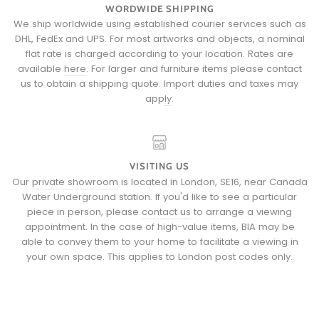
WORDWIDE SHIPPING
We ship worldwide using established courier services such as
DHL, FedEx and UPS. For most artworks and objects, a nominal
flat rate is charged according to your location. Rates are
available
here
. For larger and furniture items please
contact
us
to obtain a shipping quote.
Import duties and taxes may
apply
.
VISITING US
Our
private showroom
is located in London, SE16, near Canada
Water Underground station. If you'd like to see a particular
piece in person, please
contact us
to arrange a viewing
appointment. In the case of high-value items, BIA may be
able to convey them to your home to facilitate a viewing in
your own space. This applies to London post codes only.