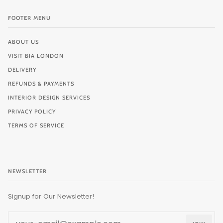
FOOTER MENU
ABOUT US
VISIT BIA LONDON
DELIVERY
REFUNDS & PAYMENTS
INTERIOR DESIGN SERVICES
PRIVACY POLICY
TERMS OF SERVICE
NEWSLETTER
Signup for Our Newsletter!