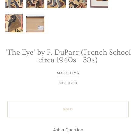
'The Eye' by F. DuParc (French School
circa 1940s - 60s)
SOLD ITEMS
SKU 0739
SOLD
Ask a Question