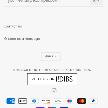
JOIN
CONTACT US
📩
Send us a message
Currency
GBP £
©
BUREAU OF INTERIOR AFFAIRS (BIA LONDON)
2026
VISIT US ON
INSTAGRAM
AMERICAN
APPLE
DINERS
DISCOVER
GOOGLE
MAESTRO
MASTER
PAYPAL
EXPRESS
PAY
CLUB
PAY