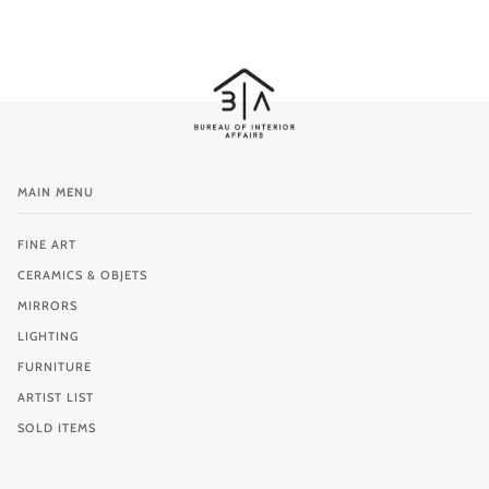
MAIN MENU
FINE ART
CERAMICS & OBJETS
MIRRORS
LIGHTING
FURNITURE
ARTIST LIST
SOLD ITEMS