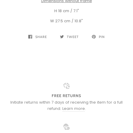
Dimensions without frame
H 18 cm / 7.1"
W 27.5 cm / 10.8"
SHARE
TWEET
PIN
FREE RETURNS
Initiate returns within 7 days of receiving the item for a full
refund.
Learn more
.