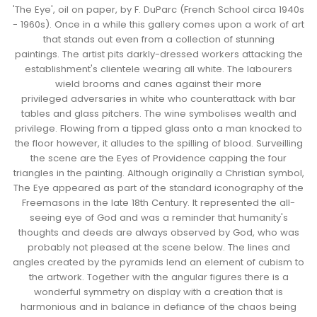
'The Eye', oil on paper, by F. DuParc (French School circa 1940s
- 1960s). Once in a while this gallery comes upon a work of art
that stands out even from a collection of stunning
paintings.
The artist pits darkly-dressed workers attacking the
establishment's clientele wearing all white. The labourers
wield brooms and canes against their more
privileged
adversaries
in white who counterattack with bar
tables and glass pitchers. The wine symbolises wealth and
privilege. Flowing from a tipped glass onto a man knocked to
the floor however, it alludes to the spilling of blood. Surveilling
the scene are the Eyes of Providence capping the four
triangles in the painting. Although originally a Christian symbol,
The Eye appeared as part of the standard iconography of the
Freemasons in the late 18th Century. It represented the all-
seeing eye of God and was a reminder that humanity's
thoughts and deeds are always observed by God,
who was
probably
not pleased at the scene below. The lines and
angles created by the pyramids lend an element of cubism to
the artwork. Together with the angular figures there is a
wonderful symmetry on display with a creation that is
harmonious and in balance
in defiance of
the chaos being