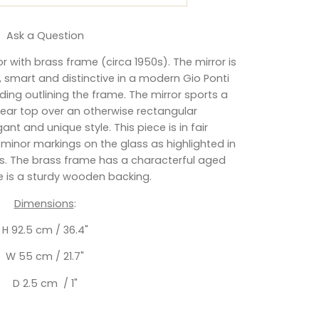
Ask a Question
ror with brass frame (circa 1950s).
The mirror is
, smart and distinctive in a modern Gio Ponti
ading outlining the frame. The mirror sports a
inear top over an otherwise rectangular
egant and unique style.
This piece is in fair
 minor markings on the glass as highlighted in
 The brass frame has a characterful aged
e is a sturdy wooden backing.
Dimensions
:
H 92.5 cm / 36.4"
W 55 cm / 21.7"
D 2.5 cm / 1"