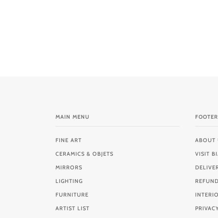
MAIN MENU
FOOTER
FINE ART
ABOUT 
CERAMICS & OBJETS
VISIT 
MIRRORS
DELIVE
LIGHTING
REFUND
FURNITURE
INTERI
ARTIST LIST
PRIVAC