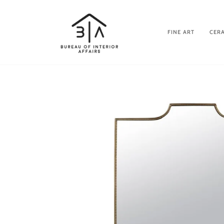
Skip
to
content
FINE ART
CERA