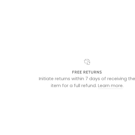
FREE RETURNS
Initiate returns within 7 days of receiving th
item for a full refund.
Learn more
.