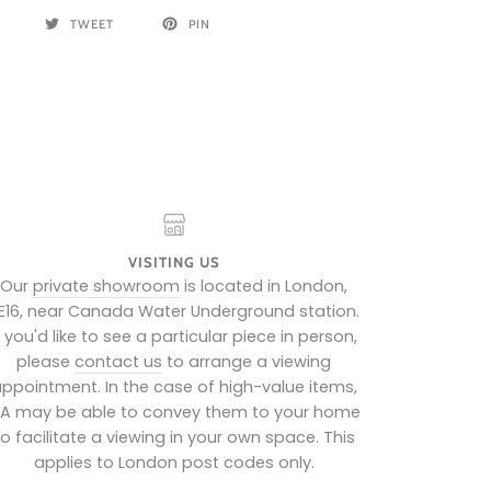
TWEET
PIN
VISITING US
Our
private showroom
is located in London,
E16, near Canada Water Underground station.
f you'd like to see a particular piece in person,
please
contact us
to arrange a viewing
ppointment. In the case of high-value items,
IA may be able to convey them to your home
to facilitate a viewing in your own space. This
applies to London post codes only.