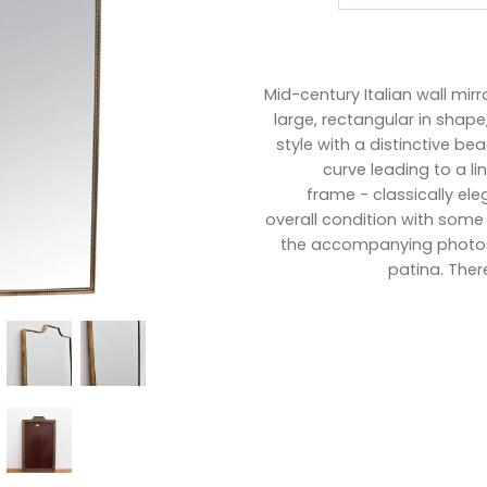
Mid-century Italian wall mir
large, rectangular in shape
style with a distinctive be
curve leading to a l
frame - classically el
overall condition with some
the accompanying photos.
patina. Ther