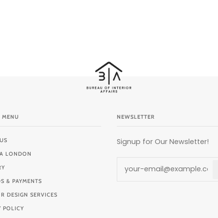
 MENU
NEWSLETTER
US
Signup for Our Newsletter!
BIA LONDON
RY
S & PAYMENTS
OR DESIGN SERVICES
Y POLICY