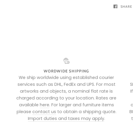
SHARE
WORDWIDE SHIPPING
e
We ship worldwide using established courier
services such as DHL, FedEx and UPS. For most
S
artworks and objects, a nominal flat rate is
I
charged according to your location. Rates are
available
here
. For larger and furniture items
a
please
contact us
to obtain a shipping quote.
B
Import duties and taxes may apply
.