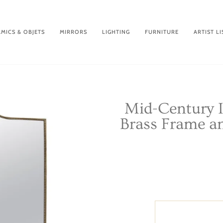
MICS & OBJETS
MIRRORS
LIGHTING
FURNITURE
ARTIST LI
Mid-Century I
Brass Frame an