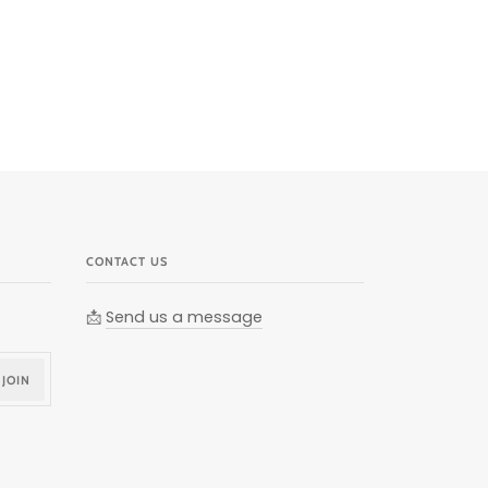
CONTACT US
📩
Send us a message
JOIN