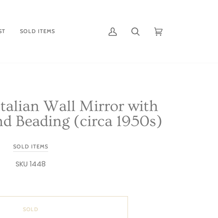
ST
SOLD ITEMS
My
Search
Cart
(0)
Account
talian Wall Mirror with
d Beading (circa 1950s)
SOLD ITEMS
SKU 1448
SOLD