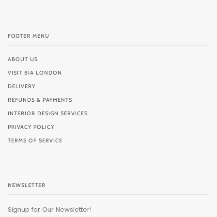
FOOTER MENU
ABOUT US
VISIT BIA LONDON
DELIVERY
REFUNDS & PAYMENTS
INTERIOR DESIGN SERVICES
PRIVACY POLICY
TERMS OF SERVICE
NEWSLETTER
Signup for Our Newsletter!