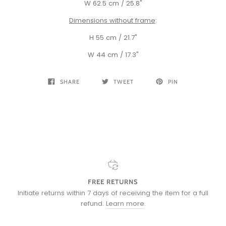
W 62.5 cm / 25.8"
Dimensions without frame
:
H 55 cm / 21.7"
W 44 cm / 17.3"
SHARE
TWEET
PIN
FREE RETURNS
Initiate returns within 7 days of receiving the item for a full
refund.
Learn more
.