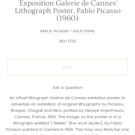
'Exposition Galerie de Cannes'
Lithograph Poster, Pablo Picasso
(1960)
•
PABLO PICASSO
SOLD ITEMS
SKU 1733
SOLD
Ask a Question
An offset lithograph
Galerie de Cannes
exhibition poster to
advertise an exhibition of original lithographs by Picasso,
Braque, Chagall and Miró, printed by
Devaye Imprimeurs
,
Cannes, France, 1960. The image on the poster is of a
lithograph entitled 'L'Atelier' (the work studio), by Pablo
Picasso painted in Cannes in 1956. This may very likely be one