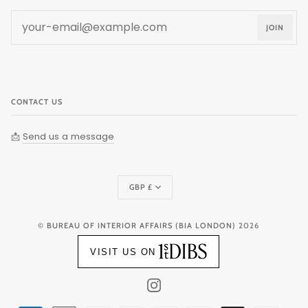
JOIN
CONTACT US
📩
Send us a message
Currency
GBP £
©
BUREAU OF INTERIOR AFFAIRS (BIA LONDON)
2026
VISIT US ON
INSTAGRAM