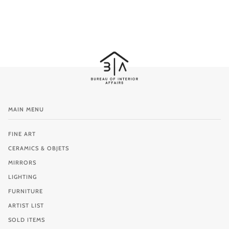
MAIN MENU
FINE ART
CERAMICS & OBJETS
MIRRORS
LIGHTING
FURNITURE
ARTIST LIST
SOLD ITEMS