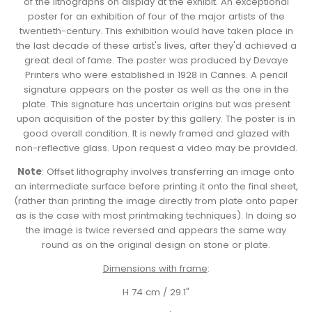
of the lithographs on display at the exhibit. An exceptional
poster for an exhibition of four of the major artists of the
twentieth-century. This exhibition would have taken place in
the last decade of these artist's lives, after they'd achieved a
great deal of fame. The poster was produced by Devaye
Printers who were established in 1928 in Cannes. A pencil
signature appears on the poster as well as the one in the
plate. This signature has uncertain origins but was present
upon acquisition of the poster by this gallery. The poster is in
good overall condition. It is newly framed and glazed with
non-reflective glass. Upon request a video may be provided.
Note
: Offset lithography involves transferring an image onto
an intermediate surface before printing it onto the final sheet,
(rather than printing the image directly from plate onto paper
as is the case with most printmaking techniques). In doing so
the image is twice reversed and appears the same way
round as on the original design on stone or plate.
Dimensions with frame
:
H 74 cm / 29.1"