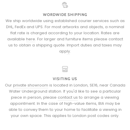
WORDWIDE SHIPPING
We ship worldwide using established courier services such as
DHL, FedEx and UPS. For most artworks and objects, a nominal
flat rate is charged according to your location. Rates are
available
here
. For larger and furniture items please
contact
us
to obtain a shipping quote.
Import duties and taxes may
apply
.
VISITING US
Our
private showroom
is located in London, SE16, near Canada
Water Underground station. If you'd like to see a particular
piece in person, please
contact us
to arrange a viewing
appointment. In the case of high-value items, BIA may be
able to convey them to your home to facilitate a viewing in
your own space. This applies to London post codes only.