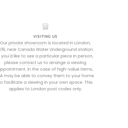
VISITING US
Our
private showroom
is located in London,
E16, near Canada Water Underground station.
f you'd like to see a particular piece in person,
please
contact us
to arrange a viewing
ppointment. In the case of high-value items,
IA may be able to convey them to your home
to facilitate a viewing in your own space. This
applies to London post codes only.