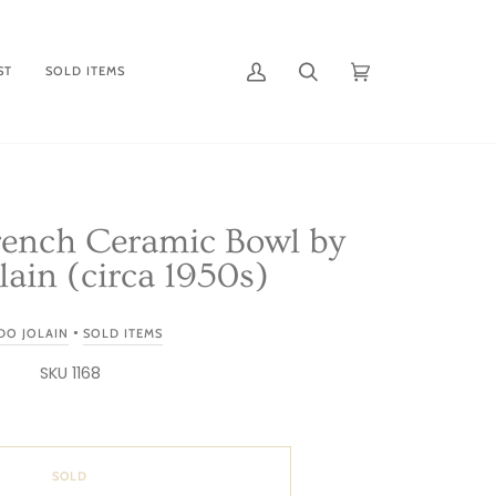
ST
SOLD ITEMS
My
Search
Cart
(0)
Account
rench Ceramic Bowl by
ain (circa 1950s)
•
DO JOLAIN
SOLD ITEMS
SKU 1168
SOLD