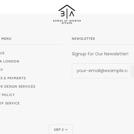
 MENU
NEWSLETTER
US
Signup for Our Newsletter!
BIA LONDON
RY
S & PAYMENTS
OR DESIGN SERVICES
Y POLICY
OF SERVICE
Currency
GBP £