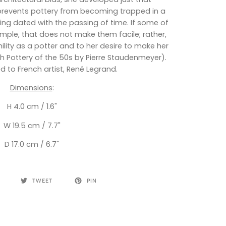
events pottery from becoming trapped in a
g dated with the passing of time. If some of
ple, that does not make them facile; rather,
ility as a potter and to her desire to make her
ch Pottery of the 50s by Pierre Staudenmeyer).
d to French artist, René Legrand.
Dimensions
:
H 4.0 cm / 1.6"
W 19.5 cm / 7.7"
D 17.0 cm / 6.7"
TWEET
PIN