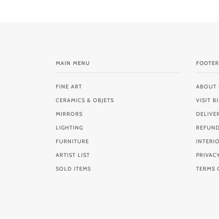
MAIN MENU
FOOTER
FINE ART
ABOUT 
CERAMICS & OBJETS
VISIT 
MIRRORS
DELIVE
LIGHTING
REFUND
FURNITURE
INTERI
ARTIST LIST
PRIVAC
SOLD ITEMS
TERMS 