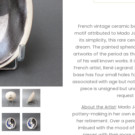
French vintage ceramic bo
motif attributed to Mado Jol
its simplicity, this rare c
dream. The painted spheric
artworks of the period as th
of his well known works. It
French artist, René Legrand.
base has four small holes 
associated with age but not 
piece is unsigned but un
request
About the Artist
: Mado J
pottery-making in her own era
her retirement. Over a perio
imbued with the mood of 
pieces with their more a