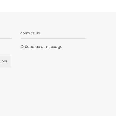
CONTACT US
📩
Send us a message
JOIN