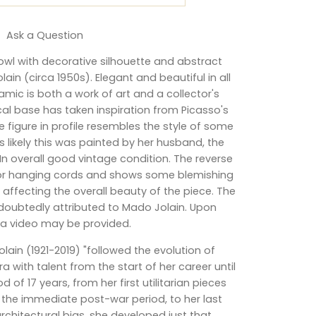
Ask a Question
wl with decorative silhouette and abstract
ain (circa 1950s). Elegant and beautiful in all
eramic is both a work of art and a collector's
al base has taken inspiration from Picasso's
e figure in profile resembles the style of some
 is likely this was painted by her husband, the
 In overall good vintage condition. The reverse
for hanging cords and shows some blemishing
affecting the overall beauty of the piece. The
doubtedly attributed to Mado Jolain. Upon
 a video may be provided.
olain (1921-2019) "followed the evolution of
 with talent from the start of her career until
d of 17 years, from her first utilitarian pieces
the immediate post-war period, to her last
rchitectural bias, she developed just that