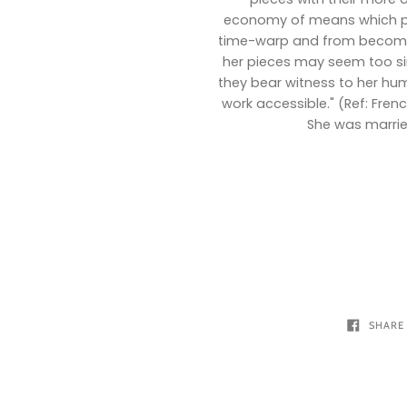
economy of means which pr
time-warp and from becomin
her pieces may seem too sim
they bear witness to her hum
work accessible." (Ref: Fren
She was marrie
SHARE