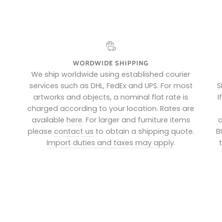
WORDWIDE SHIPPING
e
We ship worldwide using established courier
services such as DHL, FedEx and UPS. For most
S
artworks and objects, a nominal flat rate is
I
charged according to your location. Rates are
available
here
. For larger and furniture items
a
please
contact us
to obtain a shipping quote.
B
Import duties and taxes may apply
.