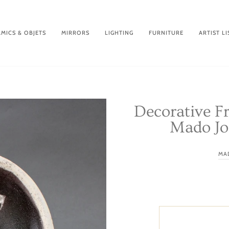
MICS & OBJETS
MIRRORS
LIGHTING
FURNITURE
ARTIST LI
Decorative F
Mado Jol
MA