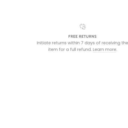
FREE RETURNS
Initiate returns within 7 days of receiving th
item for a full refund.
Learn more
.