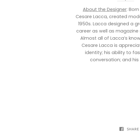
About the Designer
: Born
Cesare Lacca, created mode
1950s. Lacca designed a gre
career as well as magazine 
Almost all of Lacca’s kno
Cesare Lacca is appreciate
identity; his ability to 
conversation; and his 
SHARE