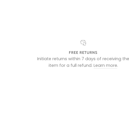
FREE RETURNS
Initiate returns within 7 days of receiving th
item for a full refund.
Learn more
.