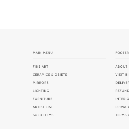
MAIN MENU
FOOTER
FINE ART
ABOUT 
CERAMICS & OBJETS
VISIT 
MIRRORS
DELIVE
LIGHTING
REFUND
FURNITURE
INTERI
ARTIST LIST
PRIVAC
SOLD ITEMS
TERMS 