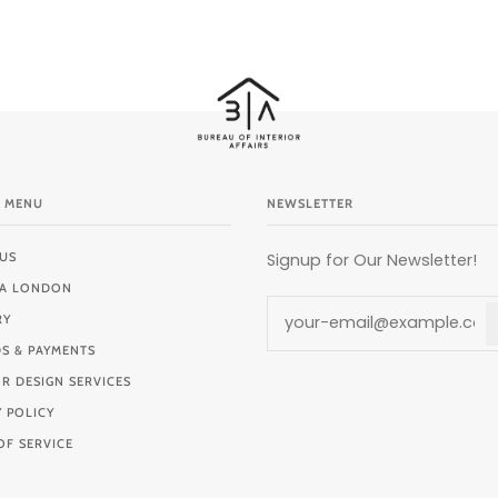
 MENU
NEWSLETTER
US
Signup for Our Newsletter!
BIA LONDON
RY
S & PAYMENTS
OR DESIGN SERVICES
Y POLICY
OF SERVICE