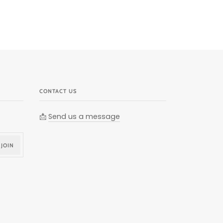
CONTACT US
📩
Send us a message
JOIN