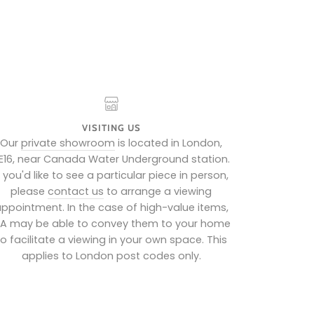
VISITING US
Our
private showroom
is located in London,
E16, near Canada Water Underground station.
f you'd like to see a particular piece in person,
please
contact us
to arrange a viewing
ppointment. In the case of high-value items,
IA may be able to convey them to your home
to facilitate a viewing in your own space. This
applies to London post codes only.