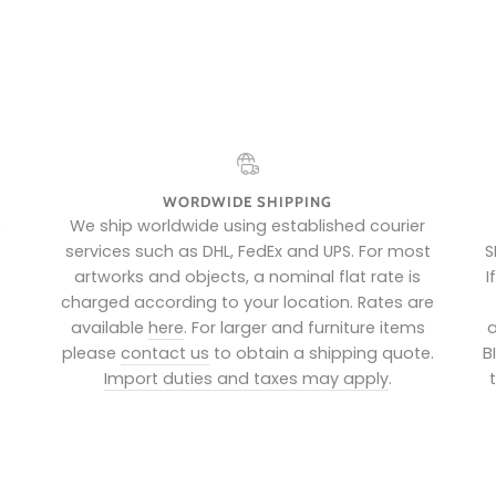
WORDWIDE SHIPPING
e
We ship worldwide using established courier
services such as DHL, FedEx and UPS. For most
S
artworks and objects, a nominal flat rate is
I
charged according to your location. Rates are
available
here
. For larger and furniture items
a
please
contact us
to obtain a shipping quote.
B
Import duties and taxes may apply
.