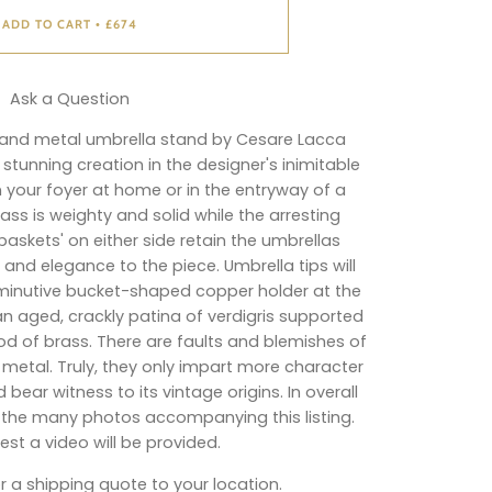
ADD TO CART
£674
•
Ask a Question
s and metal umbrella stand by Cesare Lacca
 stunning creation in the designer's inimitable
in your foyer at home or in the entryway of a
brass is weighty and solid while the arresting
skets' on either side retain the umbrellas
 and elegance to the piece. Umbrella tips will
iminutive bucket-shaped copper holder at the
n aged, crackly patina of verdigris supported
d of brass. There are faults and blemishes of
metal. Truly, they only impart more character
ear witness to its vintage origins. In overall
oy the many photos accompanying this listing.
st a video will be provided.
r a shipping quote to your location.