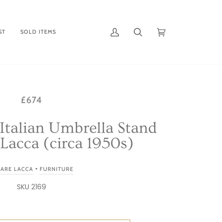
ST
SOLD ITEMS
My
Search
Cart
(0)
Account
£674
Italian Umbrella Stand
Lacca (circa 1950s)
•
SARE LACCA
FURNITURE
SKU 2169