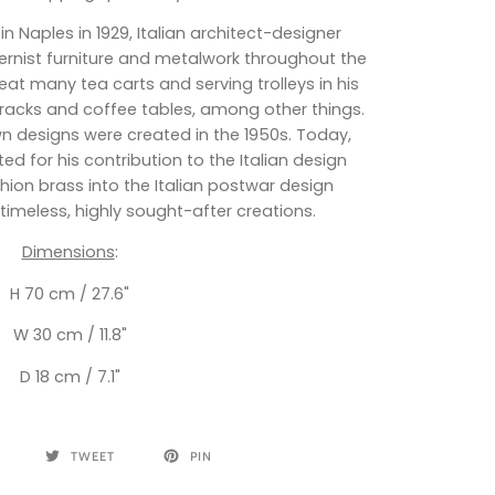
 in Naples in 1929, Italian architect-designer
rnist furniture and metalwork throughout the
at many tea carts and serving trolleys in his
racks and coffee tables, among other things.
wn designs were created in the 1950s. Today,
d for his contribution to the Italian design
fashion brass into the Italian postwar design
timeless, highly sought-after creations.
Dimensions
:
H 70 cm / 27.6"
W 30 cm / 11.8"
D 18 cm / 7.1"
TWEET
PIN