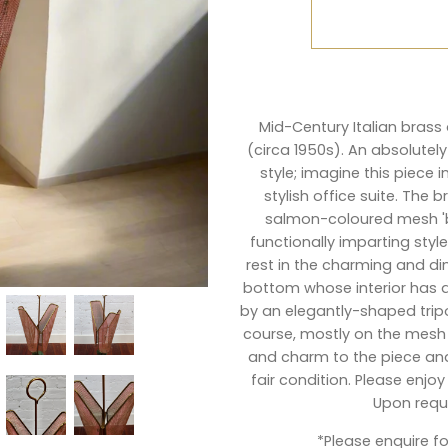
Mid-Century Italian bras
(circa 1950s). An absolutely
style; imagine this piece 
stylish office suite. The 
salmon-coloured mesh 'ba
functionally imparting style
rest in the charming and d
bottom whose interior has a
by an elegantly-shaped tripo
course, mostly on the mesh 
and charm to the piece and b
fair condition. Please enj
Upon reque
*Please
enquire
fo