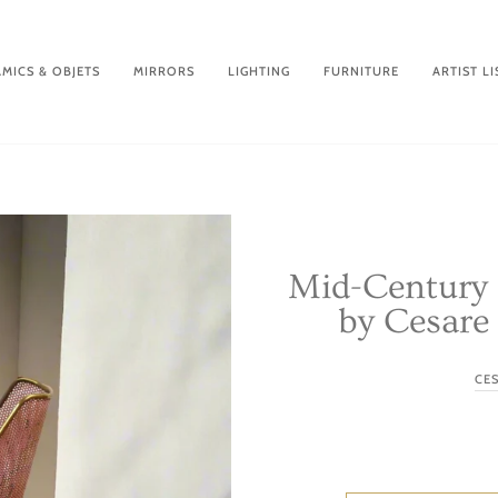
MICS & OBJETS
MIRRORS
LIGHTING
FURNITURE
ARTIST LI
Mid-Century 
by Cesare 
CE