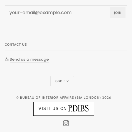
JOIN
CONTACT US
📩
Send us a message
Currency
GBP £
©
BUREAU OF INTERIOR AFFAIRS (BIA LONDON)
2026
VISIT US ON
INSTAGRAM