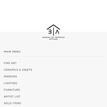
MAIN MENU
FINE ART
CERAMICS & OBJETS
MIRRORS
LIGHTING
FURNITURE
ARTIST LIST
SOLD ITEMS