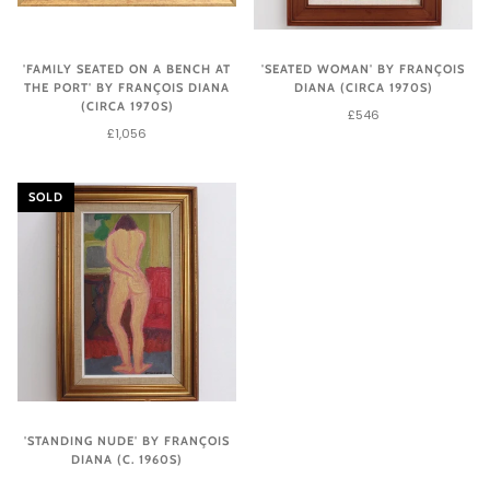
'FAMILY SEATED ON A BENCH AT
'SEATED WOMAN' BY FRANÇOIS
THE PORT' BY FRANÇOIS DIANA
DIANA (CIRCA 1970S)
(CIRCA 1970S)
£546
£1,056
SOLD
'STANDING NUDE' BY FRANÇOIS
DIANA (C. 1960S)