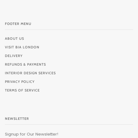
FOOTER MENU
ABOUT US
VISIT BIA LONDON
DELIVERY
REFUNDS & PAYMENTS
INTERIOR DESIGN SERVICES
PRIVACY POLICY
TERMS OF SERVICE
NEWSLETTER
Signup for Our Newsletter!