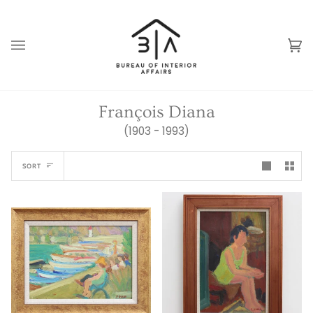
Skip
to
content
Ca
(0
François Diana
(1903 - 1993)
Sort
SORT